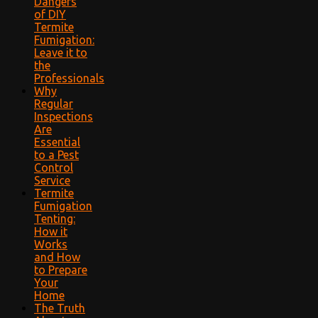
Dangers
of DIY
Termite
Fumigation:
Leave it to
the
Professionals
Why
Regular
Inspections
Are
Essential
to a Pest
Control
Service
Termite
Fumigation
Tenting:
How it
Works
and How
to Prepare
Your
Home
The Truth