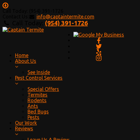
Call Today: (954) 391-1726
Contact Us:
info@captaintermite.com
Call Today:
(954) 391-1726
Home
About Us
See Inside
Pest Control Services
Special Offers
Termites
Rodents
Ants
Bed Bugs
Pests
Our Work
Reviews
Leave Us A Review