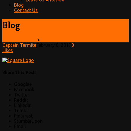
Blog
Contact Us
Blog
Captain Termite
>
Captain Termite
February 8, 2017
0
Likes
Share This Post!
Google+
Facebook
Twitter
Reddit
LinkedIn
Tumblr
Pinterest
StumbleUpon
Email