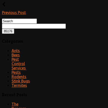
Previous Post
Categories
Ants
Bees
Pest
Control
Services
Pests
Rodents
Stink Bugs
Termites
Recent Posts
The