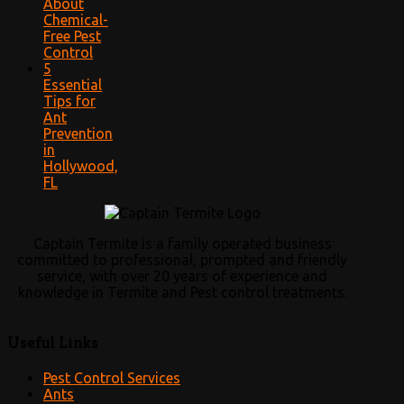
About
Chemical-
Free Pest
Control
5
Essential
Tips for
Ant
Prevention
in
Hollywood,
FL
Captain Termite is a family operated business
committed to professional, prompted and friendly
service, with over 20 years of experience and
knowledge in Termite and Pest control treatments.
Useful Links
Pest Control Services
Ants