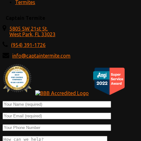
Termites
Captain Termite
5805 SW 21st St.
West Park, FL 33023
(954) 391-1726
info@captaintermite.com