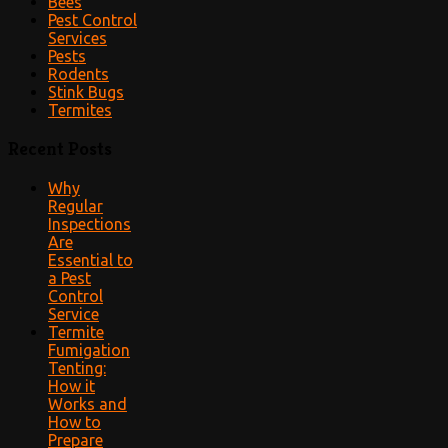
Bees
Pest Control
Services
Pests
Rodents
Stink Bugs
Termites
Recent Posts
Why
Regular
Inspections
Are
Essential to
a Pest
Control
Service
Termite
Fumigation
Tenting:
How it
Works and
How to
Prepare