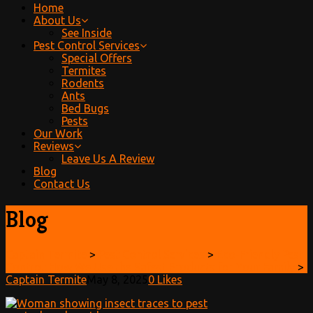
Home
About Us
See Inside
Pest Control Services
Special Offers
Termites
Rodents
Ants
Bed Bugs
Pests
Our Work
Reviews
Leave Us A Review
Blog
Contact Us
Blog
Captain Termite
>
Pest Control Services
>
Eco-Friendly Pest
Control: How We Use the Safest Products for Your Family
>
Captain Termite
May 8, 2025
0
Likes