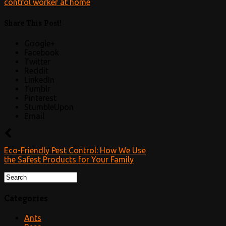
Share This Post!
Google+
Facebook
Twitter
Reddit
LinkedIn
Tumblr
Pinterest
StumbleUpon
Email
Eco-Friendly Pest Control: How We Use
the Safest Products for Your Family
Categories
Ants