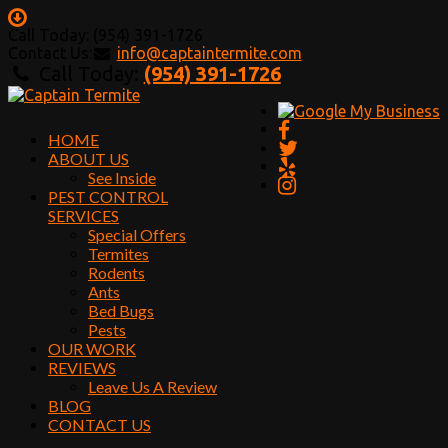
Call Today: (954) 391-1726
Contact Us:
info@captaintermite.com
Call Today:
(954) 391-1726
HOME
ABOUT US
See Inside
PEST CONTROL
SERVICES
Special Offers
Termites
Rodents
Ants
Bed Bugs
Pests
OUR WORK
REVIEWS
Leave Us A Review
BLOG
CONTACT US