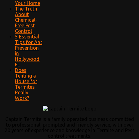
Your Home
The Truth
About
Chemical-
Free Pest
Control
5 Essential
Tips for Ant
Prevention
in
Hollywood,
FL
Does
Tenting a
House for
Termites
Really
Work?
Captain Termite is a family operated business committed
to professional, prompted and friendly service, with over
20 years of experience and knowledge in Termite and Pest
control treatments.