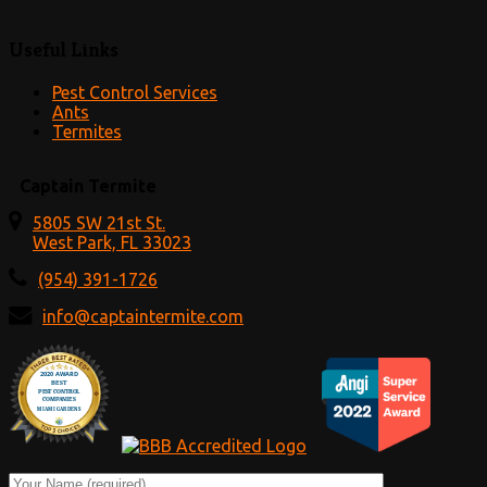
Useful Links
Pest Control Services
Ants
Termites
Captain Termite
5805 SW 21st St.
West Park, FL 33023
(954) 391-1726
info@captaintermite.com