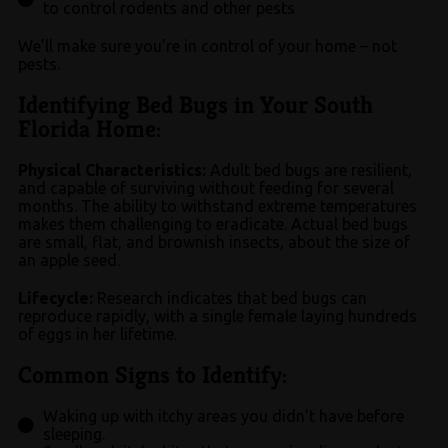
to control rodents and other pests
We’ll make sure you’re in control of your home – not
pests.
Identifying Bed Bugs in Your South
Florida Home:​
Physical Characteristics:
Adult bed bugs are resilient,
and capable of surviving without feeding for several
months. The ability to withstand extreme temperatures
makes them challenging to eradicate. Actual bed bugs
are small, flat, and brownish insects, about the size of
an apple seed.
Lifecycle:
Research indicates that bed bugs can
reproduce rapidly, with a single female laying hundreds
of eggs in her lifetime.
Common Signs to Identify:​
Waking up with itchy areas you didn’t have before
sleeping.