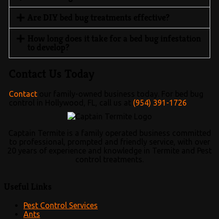
Are DIY bed bug treatments effective?
How long does it take for a bed bug infestation
to develop?
Contact Us Today
Contact
our family-owned business today. For bed bug
control in Hollywood, FL, call us at
(954) 391-1726
Captain Termite is a family operated business committed
to professional, prompted and friendly service, with over
20 years of experience and knowledge in Termite and Pest
control treatments.
Useful Links
Pest Control Services
Ants