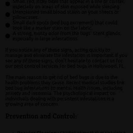
Small, red, itchy bites that appear in a line or cluster,
especially on areas of skin exposed while sleeping.
Unexplained small blood stains on your sheets or
pillowcases.
Small dark spots (bed bug excrement) that could
look like a marker stain on the fabric.
A strong, musty odor from the bugs’ scent glands,
especially in large infestations.
If you notice any of these signs, acting quickly to
manage and eliminate the infestation is important. If you
see any of these signs, don’t hesitate to contact us for
our pest control services for bed bugs in Hollywood, FL.
The main reason to get rid of bed bugs is due to the
health problems they cause. Recent medical studies link
bed bug infestations to mental health issues, including
anxiety and insomnia. The psychological impact on
individuals dealing with persistent infestations is a
growing area of concern.
Prevention and Control:
Regular Cleaning :
Studies show that maintaining