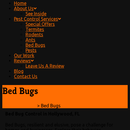
Home
About Us
See Inside
Pest Control Services
Special Offers
Termites
Rodents
Ants
Bed Bugs
Pests
Our Work
Reviews
Leave Us A Review
Blog
Contact Us
Bed Bugs
Captain Termite
>
Bed Bugs
Bed Bug Control in Hollywood, FL
Bed Bugs, resilient and elusive, pose a challenge for
homes and businesses. Explore their behavior,