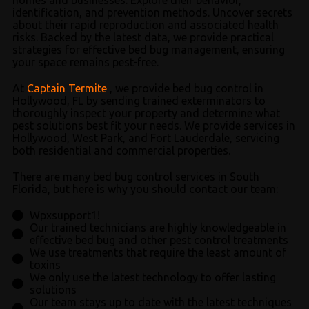
identification, and prevention methods. Uncover secrets
about their rapid reproduction and associated health
risks. Backed by the latest data, we provide practical
strategies for effective bed bug management, ensuring
your space remains pest-free.
At
Captain Termite
, we provide bed bug control in
Hollywood, FL by sending trained exterminators to
thoroughly inspect your property and determine what
pest solutions best fit your needs. We provide services in
Hollywood, West Park, and Fort Lauderdale, servicing
both residential and commercial properties.
There are many bed bug control services in South
Florida, but here is why you should contact our team:
Wpxsupport1!
Our trained technicians are highly knowledgeable in
effective bed bug and other pest control treatments
We use treatments that require the least amount of
toxins
We only use the latest technology to offer lasting
solutions
Our team stays up to date with the latest techniques