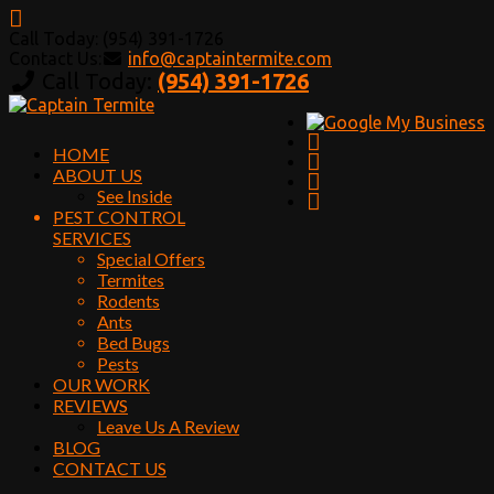
Call Today: (954) 391-1726
Contact Us:
info@captaintermite.com
Call Today:
(954) 391-1726
HOME
ABOUT US
See Inside
PEST CONTROL
SERVICES
Special Offers
Termites
Rodents
Ants
Bed Bugs
Pests
OUR WORK
REVIEWS
Leave Us A Review
BLOG
CONTACT US