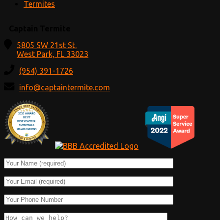
Termites
Captain Termite
5805 SW 21st St.
West Park, FL 33023
(954) 391-1726
info@captaintermite.com