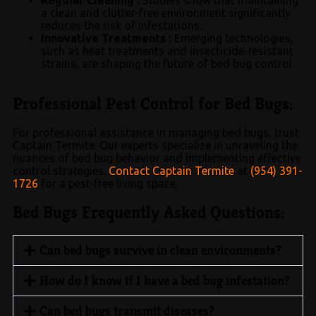
a clean and clutter-free environment significantly
reduces the risk of infestations.
Innovative Treatments :
Emerging technologies,
such as heat treatments and insecticide-resistant
strains, are shaping the future of bed bug control.
Professional Pest Control for Bed Bugs:
For professional assistance in managing bed bugs, trust
Captain Termite. Our experts specialize in unraveling the
nuances of bed bug behavior and implementing effective
control strategies.
Contact Captain Termite
at
(954) 391-
1726
for a pest-free living space.
Bed Bugs Frequently Asked Questions:
Can bed bugs survive in clean environments?
How do I know if I have a bed bug infestation?
Can bed bugs transmit diseases?