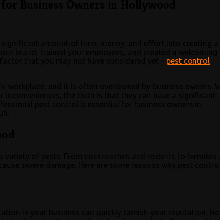
l for Business Owners in Hollywood
 significant amount of time, money, and effort into creating a
d your brand, trained your employees, and created a welcoming
factor that you may not have considered yet –
pest control
afe workplace, and it is often overlooked by business owners. 
 inconveniences, the truth is that they can have a significant
fessional pest control is essential for business owners in
un.
ood
 a variety of pests. From cockroaches and rodents to termites
d cause severe damage. Here are some reasons why pest contro
tation in your business can quickly tarnish your reputation. No