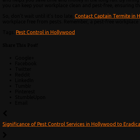
you can keep your workplace clean and pest-free, ensuring th
So, don’t wait until it’s too late.
Contact Captain Termite in 
workplace free from pests. Remember, a pest-free workplace 
Tags:
Pest Control in Hollywood
Share This Post!
Google+
Facebook
Twitter
Reddit
LinkedIn
Tumblr
Pinterest
StumbleUpon
Email
Significance of Pest Control Services in Hollywood to Eradica