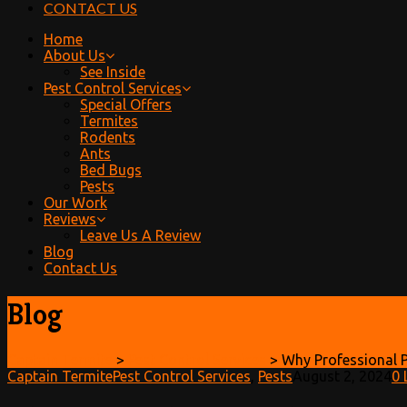
CONTACT US
Home
About Us
See Inside
Pest Control Services
Special Offers
Termites
Rodents
Ants
Bed Bugs
Pests
Our Work
Reviews
Leave Us A Review
Blog
Contact Us
Blog
Captain Termite
>
Pest Control Services
>
Why Professional P
Captain Termite
Pest Control Services
,
Pests
August 2, 2024
0
L