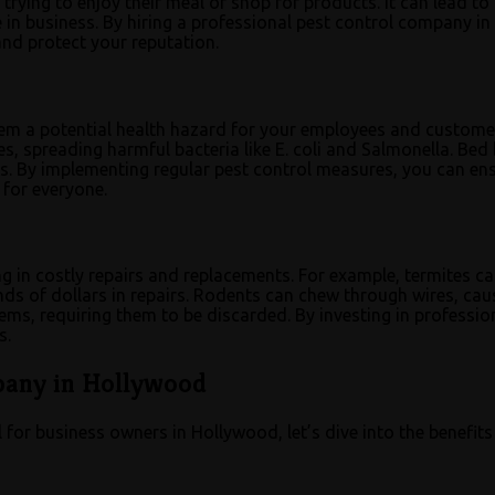
rying to enjoy their meal or shop for products. It can lead to
e in business. By hiring a professional pest control company in
nd protect your reputation.
them a potential health hazard for your employees and custome
, spreading harmful bacteria like E. coli and Salmonella. Bed
ons. By implementing regular pest control measures, you can en
 for everyone.
ng in costly repairs and replacements. For example, termites c
ds of dollars in repairs. Rodents can chew through wires, cau
items, requiring them to be discarded. By investing in professio
s.
mpany in Hollywood
for business owners in Hollywood, let’s dive into the benefits