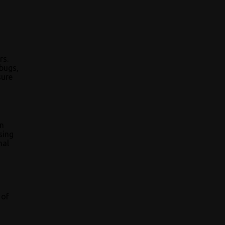
rs.
 bugs,
sure
an
sing
nal
 of