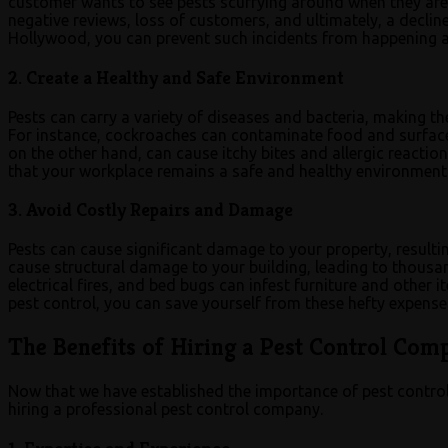
customer wants to see pests scurrying around when they are t
negative reviews, loss of customers, and ultimately, a declin
Hollywood, you can prevent such incidents from happening a
2. Create a Healthy and Safe Environment
Pests can carry a variety of diseases and bacteria, making 
For instance, cockroaches can contaminate food and surfaces
on the other hand, can cause itchy bites and allergic reacti
that your workplace remains a safe and healthy environment
3. Avoid Costly Repairs and Damage
Pests can cause significant damage to your property, resulti
cause structural damage to your building, leading to thousan
electrical fires, and bed bugs can infest furniture and other 
pest control, you can save yourself from these hefty expense
The Benefits of Hiring a Pest Control Co
Now that we have established the importance of pest control 
hiring a professional pest control company.