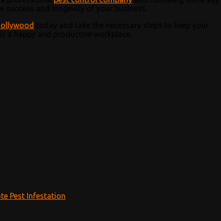
e success and longevity of your business.
Hollywood
today and take the necessary steps to keep your
is a happy and productive workplace.
te Pest Infestation