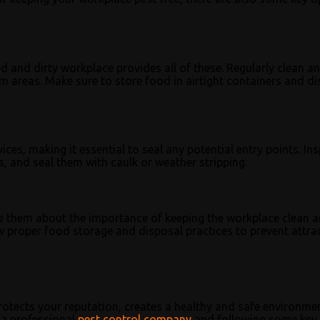
ed and dirty workplace provides all of these. Regularly clean a
om areas. Make sure to store food in airtight containers and d
es, making it essential to seal any potential entry points. In
, and seal them with caulk or weather stripping.
ate them about the importance of keeping the workplace clean 
ow proper food storage and disposal practices to prevent attra
protects your reputation, creates a healthy and safe environme
 a professional
pest control company
and following some key 