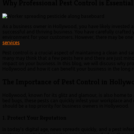
Why Professional Pest Control is Essentia
As a business owner in Hollywood, you have likely invested a
successful and thriving business. You have carefully crafte
environment for your customers. However, there may be one 
services
.
Pest control is a crucial aspect of maintaining a clean and s
many may think that a few pests here and there are just minor
impact on your business. In this blog, we will discuss why pro
Hollywood and how it can benefit your business in the long r
The Importance of Pest Control in Hollyw
Hollywood, known for its glitz and glamour, is also home to
bed bugs, these pests can quickly infest your workplace an
should be a top priority for business owners in Hollywood.
1. Protect Your Reputation
In today’s digital age, news spreads quickly, and a pest infes