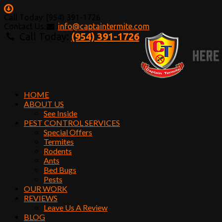
Call Today: (954) 391-1726
Contact Us:
info@captaintermite.com
Call Today:
(954) 391-1726
HOME
ABOUT US
See Inside
PEST CONTROL SERVICES
Special Offers
Termites
Rodents
Ants
Bed Bugs
Pests
OUR WORK
REVIEWS
Leave Us A Review
BLOG