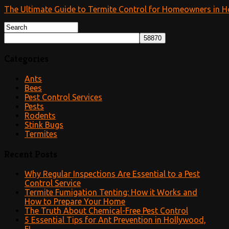
The Ultimate Guide to Termite Control for Homeowners in H
Categories
Ants
Bees
Pest Control Services
Pests
Rodents
Stink Bugs
Termites
Recent Posts
Why Regular Inspections Are Essential to a Pest
Control Service
Termite Fumigation Tenting: How it Works and
How to Prepare Your Home
The Truth About Chemical-Free Pest Control
5 Essential Tips for Ant Prevention in Hollywood,