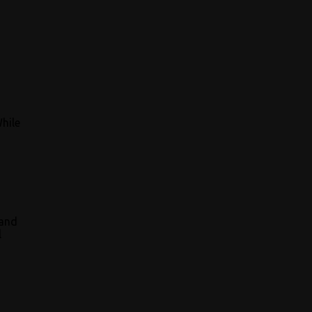
While
 and
l