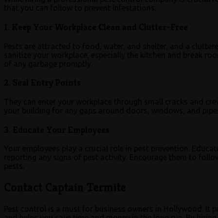
that you can follow to prevent infestations.
1. Keep Your Workplace Clean and Clutter-Free
Pests are attracted to food, water, and shelter, and a clutter
sanitize your workplace, especially the kitchen and break ro
of any garbage promptly.
2. Seal Entry Points
They can enter your workplace through small cracks and crevic
your building for any gaps around doors, windows, and pipes
3. Educate Your Employees
Your employees play a crucial role in pest prevention. Educ
reporting any signs of pest activity. Encourage them to foll
pests.
Contact Captain Termite
Pest control is a must for business owners in Hollywood. It 
and helps you save time and money in the long run. By hiring