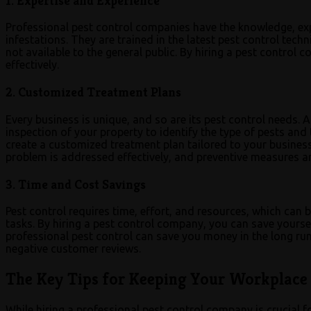
1. Expertise and Experience
Professional pest control companies have the knowledge, expe
infestations. They are trained in the latest pest control tec
not available to the general public. By hiring a pest control 
effectively.
2. Customized Treatment Plans
Every business is unique, and so are its pest control needs.
inspection of your property to identify the type of pests and t
create a customized treatment plan tailored to your business
problem is addressed effectively, and preventive measures are
3. Time and Cost Savings
Pest control requires time, effort, and resources, which can
tasks. By hiring a pest control company, you can save yourse
professional pest control can save you money in the long run 
negative customer reviews.
The Key Tips for Keeping Your Workplace 
While hiring a professional pest control company is crucial f