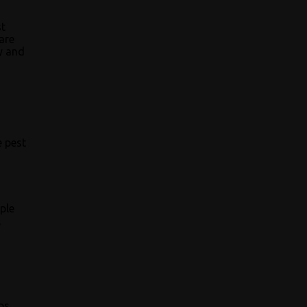
st
are
ly and
e pest
ple
,
ps