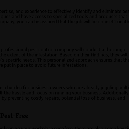
rtise, and experience to effectively identify and eliminate pe
hniques and have access to specialized tools and products that 
company, you can be assured that the job will be done efficient
 A professional pest control company will conduct a thorough
he extent of the infestation. Based on their findings, they will
’s specific needs. This personalized approach ensures that th
 put in place to avoid future infestations.
 be a burden for business owners who are already juggling multi
lf the hassle and focus on running your business. Additionally
by preventing costly repairs, potential loss of business, and
Pest-Free
or keeping your workplace pest-free, there are also some key ti