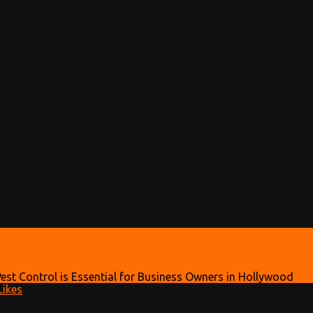
est Control is Essential for Business Owners in Hollywood
ikes