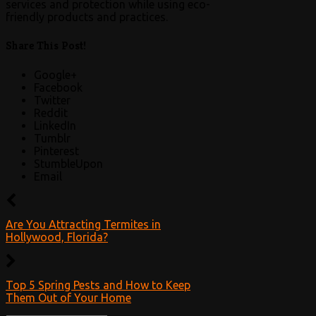
services and protection while using eco-
friendly products and practices.
Share This Post!
Google+
Facebook
Twitter
Reddit
LinkedIn
Tumblr
Pinterest
StumbleUpon
Email
Are You Attracting Termites in
Hollywood, Florida?
Top 5 Spring Pests and How to Keep
Them Out of Your Home