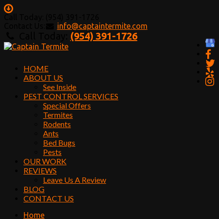
Call Today: (954) 391-1726
Contact Us:
info@captaintermite.com
Call Today:
(954) 391-1726
HOME
ABOUT US
See Inside
PEST CONTROL SERVICES
Special Offers
Termites
Rodents
Ants
Bed Bugs
Pests
OUR WORK
REVIEWS
Leave Us A Review
BLOG
CONTACT US
Home