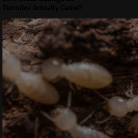
Termites Actually Cause?