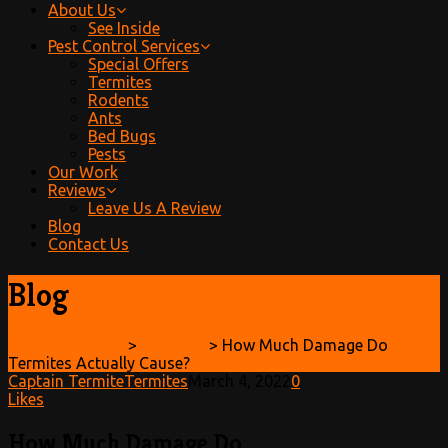
About Us
See Inside
Pest Control Services
Special Offers
Termites
Rodents
Ants
Bed Bugs
Pests
Our Work
Reviews
Leave Us A Review
Blog
Contact Us
Blog
Captain Termite
>
Termites
>
How Much Damage Do
Termites Actually Cause?
Captain Termite
Termites
March 4, 2022
0
Likes
How Much Damage Do