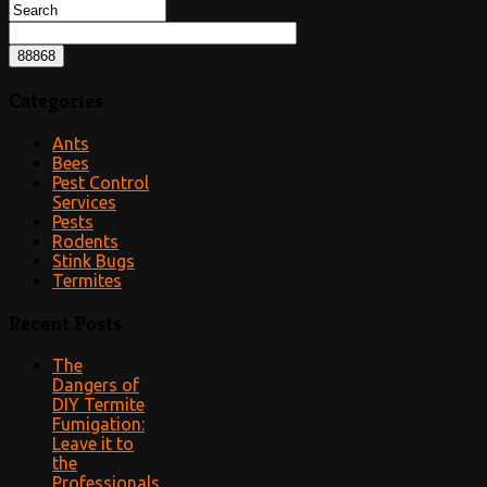
Categories
Ants
Bees
Pest Control
Services
Pests
Rodents
Stink Bugs
Termites
Recent Posts
The
Dangers of
DIY Termite
Fumigation:
Leave it to
the
Professionals