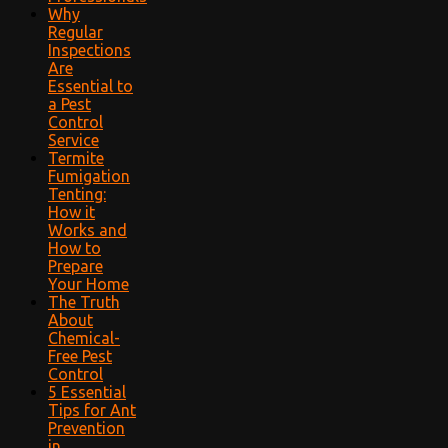
Why
Regular
Inspections
Are
Essential to
a Pest
Control
Service
Termite
Fumigation
Tenting:
How it
Works and
How to
Prepare
Your Home
The Truth
About
Chemical-
Free Pest
Control
5 Essential
Tips for Ant
Prevention
in