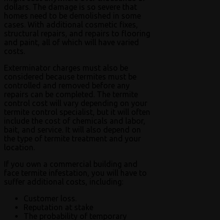
dollars. The damage is so severe that
homes need to be demolished in some
cases. With additional cosmetic fixes,
structural repairs, and repairs to flooring
and paint, all of which will have varied
costs.
Exterminator charges must also be
considered because termites must be
controlled and removed before any
repairs can be completed. The termite
control cost will vary depending on your
termite control specialist, but it will often
include the cost of chemicals and labor,
bait, and service. It will also depend on
the type of termite treatment and your
location.
If you own a commercial building and
face termite infestation, you will have to
suffer additional costs, including:
Customer loss.
Reputation at stake
The probability of temporary