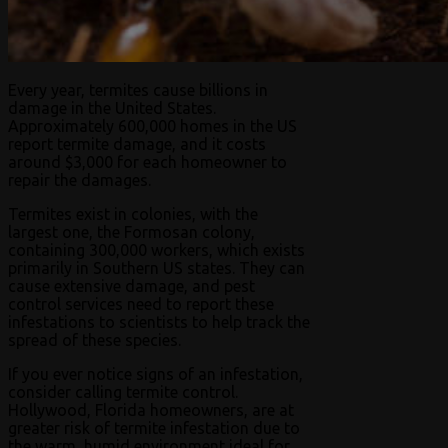
Every year, termites cause billions in
damage in the United States.
Approximately 600,000 homes in the US
report termite damage, and it costs
around $3,000 for each homeowner to
repair the damages.
Termites exist in colonies, with the
largest one, the Formosan colony,
containing 300,000 workers, which exists
primarily in Southern US states. They can
cause extensive damage, and pest
control services need to report these
infestations to scientists to help track the
spread of these species.
If you ever notice signs of an infestation,
consider calling termite control.
Hollywood, Florida homeowners, are at
greater risk of termite infestation due to
the warm, humid environment ideal for