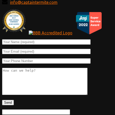
info@captaintermite.com