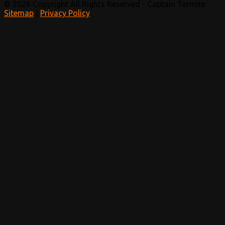
© 2026 Copyright All Rights Reserved - Captain Termite
Sitemap
|
Privacy Policy