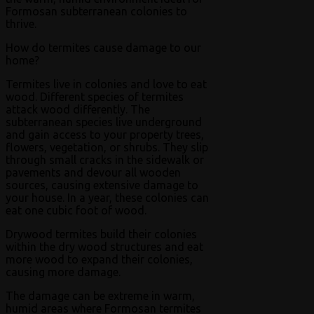
Formosan subterranean colonies to
thrive.
How do termites cause damage to our
home?
Termites live in colonies and love to eat
wood. Different species of termites
attack wood differently. The
subterranean species live underground
and gain access to your property trees,
flowers, vegetation, or shrubs. They slip
through small cracks in the sidewalk or
pavements and devour all wooden
sources, causing extensive damage to
your house. In a year, these colonies can
eat one cubic foot of wood.
Drywood termites build their colonies
within the dry wood structures and eat
more wood to expand their colonies,
causing more damage.
The damage can be extreme in warm,
humid areas where Formosan termites