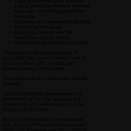
Tapping the wood gives a hollow
sound, which signifies that termites
have been consuming wood from
the inside.
Walls appear to have water damage
Spotting termite wings
Mud tubes outside near the
foundation of your house.
Visible maze-like patterns on wood
Termites can ruin anything made of
wood that they come in contact with. If
you spot these signs, contact pest
removal services immediately.
How much does it cost to repair termite
damage?
The cost of termite damage repairs is
determined by the size, location, and
accessibility of the infestation and the
structure of the home.
Repairs are frequently more expensive
than the cost of the initial structure and
might cost anywhere over thousands of