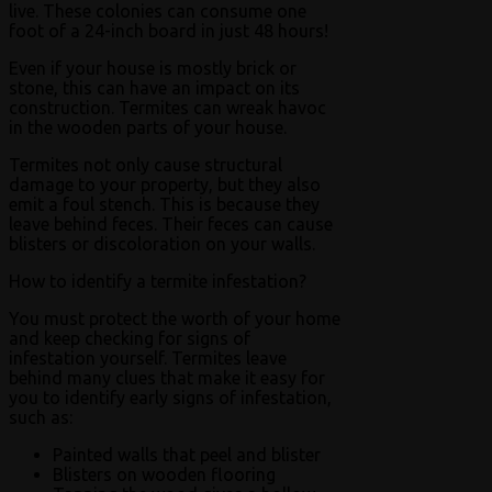
live. These colonies can consume one
foot of a 24-inch board in just 48 hours!
Even if your house is mostly brick or
stone, this can have an impact on its
construction. Termites can wreak havoc
in the wooden parts of your house.
Termites not only cause structural
damage to your property, but they also
emit a foul stench. This is because they
leave behind feces. Their feces can cause
blisters or discoloration on your walls.
How to identify a termite infestation?
You must protect the worth of your home
and keep checking for signs of
infestation yourself. Termites leave
behind many clues that make it easy for
you to identify early signs of infestation,
such as:
Painted walls that peel and blister
Blisters on wooden flooring