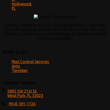
Hollywood,
FL
Captain Termite is a family operated business committed
to professional, prompted and friendly service, with over
20 years of experience and knowledge in Termite and Pest
control treatments.
Useful Links
Pest Control Services
Ants
Termites
Captain Termite
5805 SW 21st St.
West Park, FL 33023
(954) 391-1726