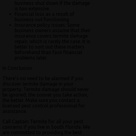
business shut down if the damage
is too extensive.
Financial loss as a result of
business not functioning
Insurance policy issues. Some
business owners assume that their
insurance covers termite damage
repair, which is rarely the case. It is
better to sort out these matters
beforehand than face financial
problems later.
In Conclusion
There’s no need to be alarmed if you
discover termite damage in your
property. Termite damage should never
be ignored; the sooner you take action,
the better. Make sure you contact a
licensed pest control professional for
assistance.
Call Captain Termite for all your pest
concerns if you live in South Florida. We
are committed to providing the best