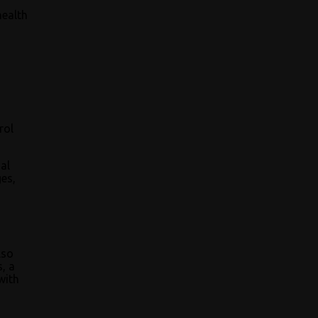
health
rol
al
es,
lso
s, a
with