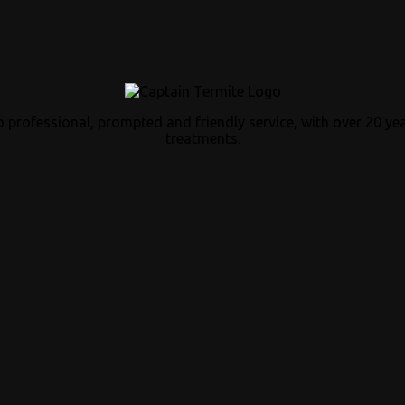
 professional, prompted and friendly service, with over 20 ye
treatments.