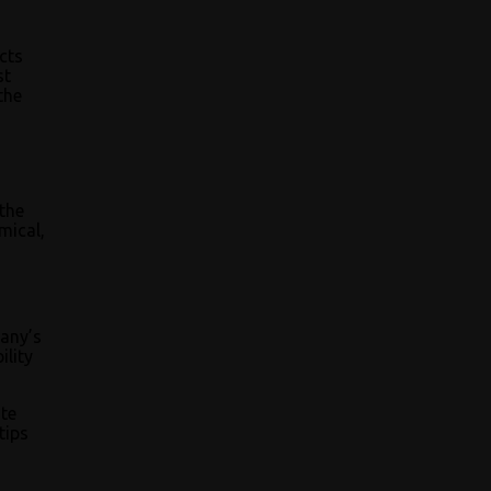
cts
st
the
the
mical,
pany’s
ility
ite
tips