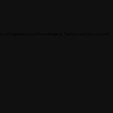
ars of experience and knowledge in Termite and Pest control