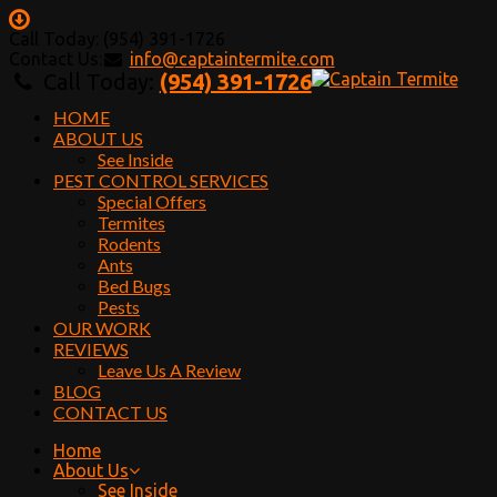
Call Today: (954) 391-1726
Contact Us:
info@captaintermite.com
Call Today:
(954) 391-1726
HOME
ABOUT US
See Inside
PEST CONTROL SERVICES
Special Offers
Termites
Rodents
Ants
Bed Bugs
Pests
OUR WORK
REVIEWS
Leave Us A Review
BLOG
CONTACT US
Home
About Us
See Inside