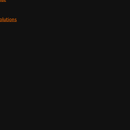
olutions