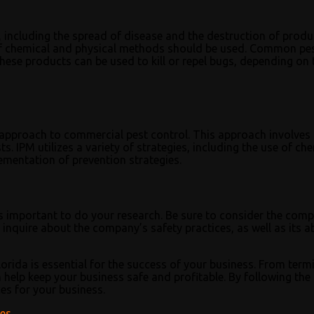
 including the spread of disease and the destruction of produ
 of chemical and physical methods should be used. Common pe
hese products can be used to kill or repel bugs, depending on 
pproach to commercial pest control. This approach involves 
. IPM utilizes a variety of strategies, including the use of che
ementation of prevention strategies.
’s important to do your research. Be sure to consider the com
inquire about the company’s safety practices, as well as its ab
lorida is essential for the success of your business. From term
help keep your business safe and profitable. By following the 
ces for your business.
ces