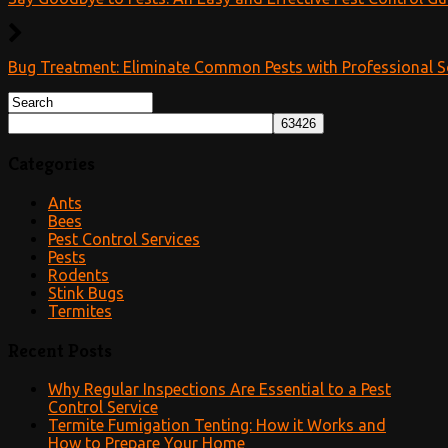
Bug Treatment: Eliminate Common Pests with Professional S
Categories
Ants
Bees
Pest Control Services
Pests
Rodents
Stink Bugs
Termites
Recent Posts
Why Regular Inspections Are Essential to a Pest
Control Service
Termite Fumigation Tenting: How it Works and
How to Prepare Your Home