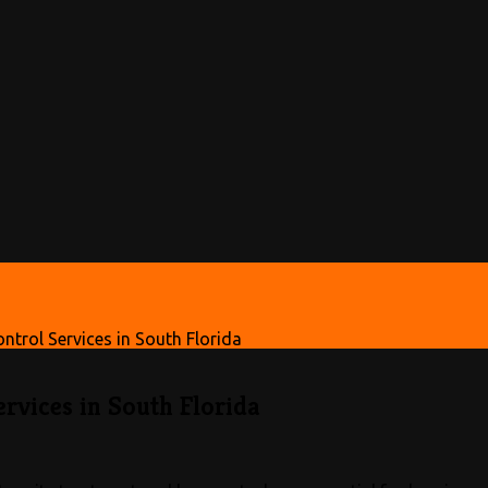
trol Services in South Florida
rvices in South Florida