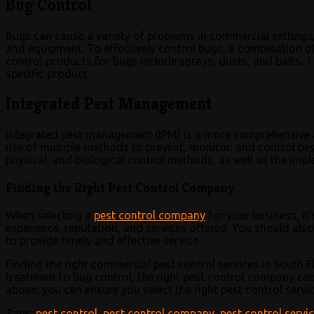
Bug Control
Bugs can cause a variety of problems in commercial settings,
and equipment. To effectively control bugs, a combination
control products for bugs include sprays, dusts, and baits. T
specific product.
Integrated Pest Management
Integrated pest management (IPM) is a more comprehensive a
use of multiple methods to prevent, monitor, and control pests
physical, and biological control methods, as well as the impl
Finding the Right Pest Control Company
When selecting a
pest control company
for your business, it
experience, reputation, and services offered. You should also 
to provide timely and effective service.
Finding the right commercial pest control services in South F
treatment to bug control, the right pest control company can 
above, you can ensure you select the right pest control servi
Tags:
pest control
,
pest control company
,
pest control servi