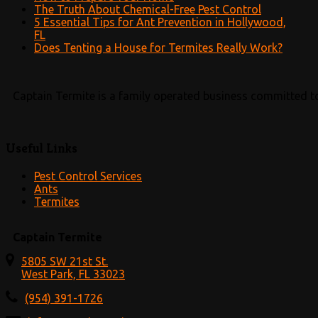
The Truth About Chemical-Free Pest Control
5 Essential Tips for Ant Prevention in Hollywood,
FL
Does Tenting a House for Termites Really Work?
Captain Termite is a family operated business committed to
Useful Links
Pest Control Services
Ants
Termites
Captain Termite
5805 SW 21st St.
West Park, FL 33023
(954) 391-1726