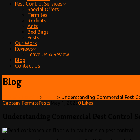
Pest Control Services
Special Offers
Termites
Rodents
Ants
Bed Bugs
Pests
Our Work
Reviews
Leave Us A Review
Blog
Contact Us
Blog
Captain Termite
>
Pests
>
Understanding Commercial Pest Con
Captain Termite
Pests
May 1, 2023
0
Likes
Understanding Commercial Pest Control Se