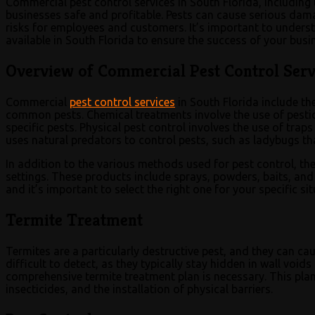
Commercial pest control services in South Florida, including 
businesses safe and profitable. Pests can cause serious dama
risks for employees and customers. It’s important to underst
available in South Florida to ensure the success of your busi
Overview of Commercial Pest Control Servi
Commercial
pest control services
in South Florida include th
common pests. Chemical treatments involve the use of pestici
specific pests. Physical pest control involves the use of traps
uses natural predators to control pests, such as ladybugs th
In addition to the various methods used for pest control, the
settings. These products include sprays, powders, baits, a
and it’s important to select the right one for your specific sit
Termite Treatment
Termites are a particularly destructive pest, and they can c
difficult to detect, as they typically stay hidden in wall void
comprehensive termite treatment plan is necessary. This plan
insecticides, and the installation of physical barriers.