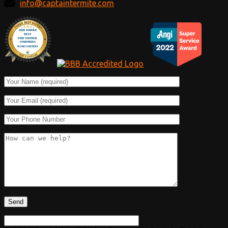
info@captaintermite.com