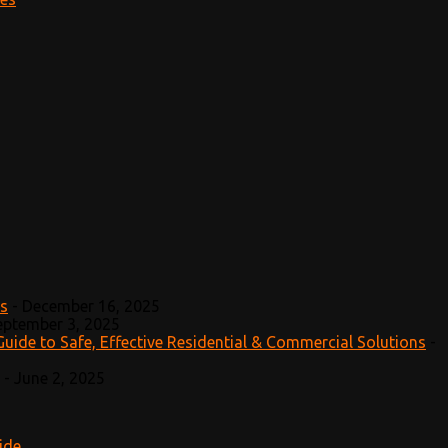
ts
-
December 16, 2025
eptember 3, 2025
Guide to Safe, Effective Residential & Commercial Solutions
-
-
June 2, 2025
ide