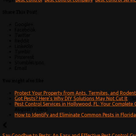
Share This Post!
Google+
Facebook
Twitter
Reddit
LinkedIn
Tumblr
Pinterest
StumbleUpon
Email
You might also like
Protect Your Property from Ants, Termites, and Roden
Got Pests? Here’s Why DIY Solutions May Not Cut It
-
S
Pest Control Services in Hollywood, FL: Your Complete 
August 7, 2025
How to Identify and Eliminate Common Pests in Florida
Say Goodbye to Pests: An Easy and Effective Pest Control Gu