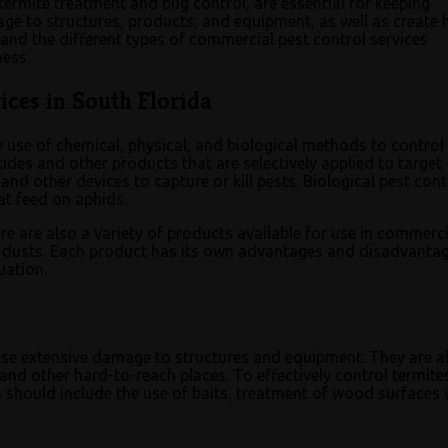
termite treatment and bug control, are essential for keeping
ge to structures, products, and equipment, as well as create 
and the different types of commercial pest control services
ness.
ces in South Florida
e use of chemical, physical, and biological methods to control
des and other products that are selectively applied to target
 and other devices to capture or kill pests. Biological pest cont
at feed on aphids.
re are also a variety of products available for use in commerci
nd dusts. Each product has its own advantages and disadvantag
uation.
ause extensive damage to structures and equipment. They are a
s and other hard-to-reach places. To effectively control termite
 should include the use of baits, treatment of wood surfaces 